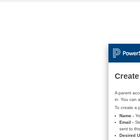
Create
A parent acc
in. You can 
To create a p
Name -
Yo
Email -
St
sent to thi
Desired 