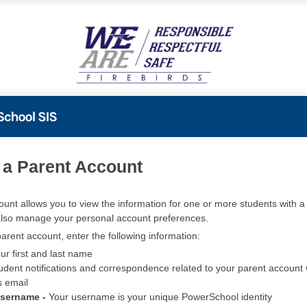
PowerSchool
 a Parent Account
ount allows you to view the information for one or more students with a 
also manage your personal account preferences.
arent account, enter the following information:
ur first and last name
udent notifications and correspondence related to your parent account w
s email
Username -
Your username is your unique PowerSchool identity