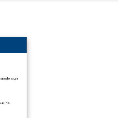
single sign
ill be