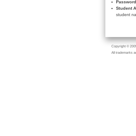
Password
Student A
student na
Copyright © 2005
All trademarks a