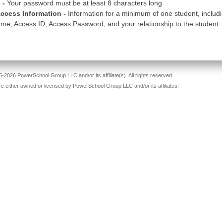
 -
Your password must be at least 8 characters long
ccess Information -
Information for a minimum of one student, includ
me, Access ID, Access Password, and your relationship to the student
-2026 PowerSchool Group LLC and/or its affiliate(s). All rights reserved.
re either owned or licensed by PowerSchool Group LLC and/or its affiliates.